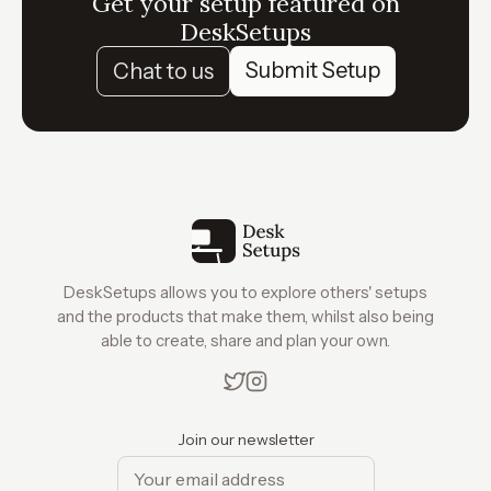
Get your setup featured on
DeskSetups
Submit Setup
Chat to us
DeskSetups allows you to explore others' setups
and the products that make them, whilst also being
able to create, share and plan your own.
Join our newsletter