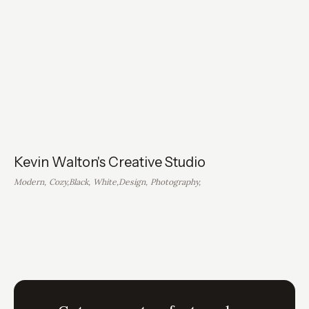
Kevin Walton's Creative Studio
Modern
,
Cozy
,
Black
,
White
,
Design
,
Photography
,