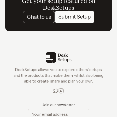
Get your setup featured on
DeskSetups
Submit Setup
Chat to us
DeskSetups allows you to explore others' setups
and the products that make them, whilst also being
able to create, share and plan your own.
Join our newsletter