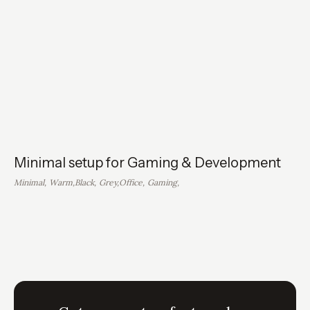
Minimal setup for Gaming & Development
Minimal
,
Warm
,
Black
,
Grey
,
Office
,
Gaming
,